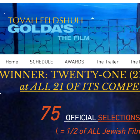
Home
SCHEDULE
AWARDS
The Trailer
The 
WINNER: TWENTY-ONE (21)
at ALL 21 OF ITS COMP
75
OFFICIAL
SELECTIONS
(
= 1/2 of ALL Jewish Fil