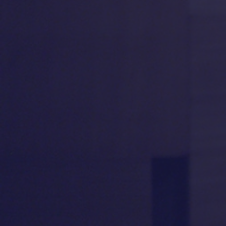
“
A POWERHOUSE
!
Ms.
“
COM
Feldshuh is strong, kindly,
Feldshu
fierce, decent, willful and
perform
generous as Golda
! A
willed
handsomely crafted, tough-
capturing
minded story!"
—
LINDA WINER
,
Newsday