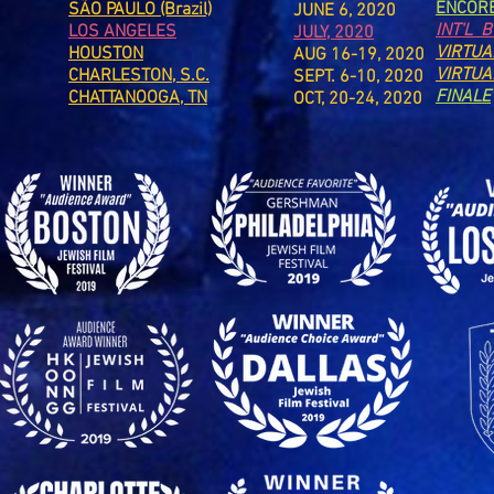
ENCOR
SÃO PAULO (Brazil)
JUNE 6, 2020
INT'L 
LOS ANGELES
JULY, 2020
VIRTUA
HOUSTON
AUG 16-19, 2020
VIRTUA
CHARLESTON, S.C.
SEPT. 6-10, 2020
FINALE
CHATTANOOGA, TN
OCT, 20-24, 2020