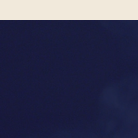
people of all faiths will marve
REV
TEST
"
Tovah Feldshuh
's
"I c
performance is brilliant.
conquere
Everyone should see
Golda's
an ext