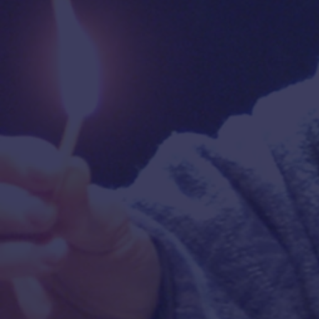
“
MARVELOUS!
Ms. Feldshuh's
"
marvelous portrayal of
Golda
Meir will remain in your mind
IN
long after the show has
ended
! A fascinating film!”
M
REM
—
MICHAEL KUCHWARA
,
Associated Press
—
EL