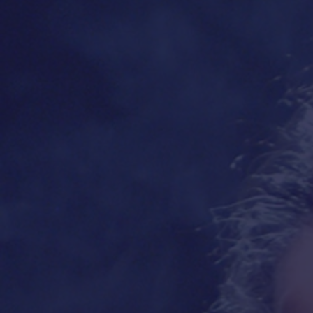
Balcony
,
it's a miracle
!"
bringing 
Jewis
Everyo
—
ELIE WIESEL
,
1986 Nobel Prize Laureate
Ant