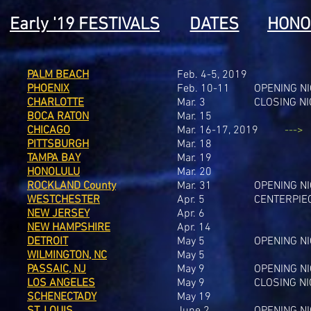
Early '19 FESTIVALS
DATES
HONO
PALM BEACH
Feb. 4-5, 2019
PHOENIX
Feb. 10-11
OPENING N
CHARLOTTE
Mar. 3
CLOSING N
BOCA RATON
Mar. 15
CHICAGO
Mar. 16-17, 2019
--->
PITTSBURGH
Mar. 18
TAMPA BAY
Mar. 19
HONOLULU
Mar. 20
ROCKLAND County
Mar. 31
OPENING N
WESTCHESTER
Apr. 5
CENTERPIE
NEW JERSEY
Apr. 6
NEW HAMPSHIRE
Apr. 14
DETROIT
May 5
OPENING N
WILMINGTON, NC
May 5
PASSAIC, NJ
May 9
OPENING N
LOS ANGELES
May 9
CLOSING N
SCHENECTADY
May 19