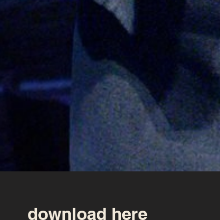
download here