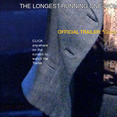
THE LONGEST-RUNNING ONE-WO
OFFICIAL TRAILER: "
Golda'
CLICK
anywhere
on the
screen to
watch the
Trailer.