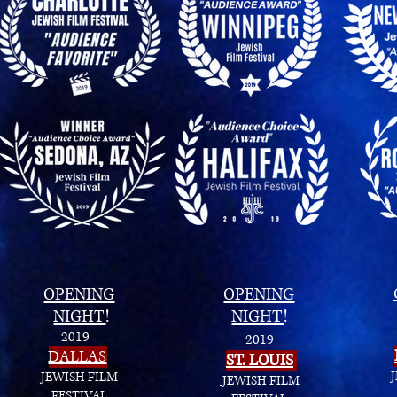
OPENING
OPENING
NIGHT
!
NIGHT
!
2019
2019
DALLAS
ST. LOUIS
JEWISH FILM
JEWISH FILM
FESTIVAL