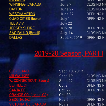
ST. LOUIS
June 2
OPENING N
WINNIPEG (CANADA)
June 7
CLOSING N
DAYTON
June 27
CLOSING N
WESTHAMPTON
June 29
OPENING N
QUAD CITIES (Iowa)
July 1
OPENING N
TEL AVIV
July 22
JERSEY SHORE
July 28
OPENING N
SÃO PAULO (Brazil)
Aug. 14
CLOSING N
DALLAS
Sept. 4, 2019
OPENING N
2019-20 Season, PART I
CLEVELAND
Sept. 10, 2019
MILWAUKEE
Sept. 19
CLOSING N
W. CONNECTICUT (Sbury)
Sept. 22
CLOSING N
BETHEL, CT
Oct 2
OPENING N
SANTA FE
Oct. 27
OPENING N
ORANGE CO. (Irvine, CA)
Oct. 30
SEDONA, (AZ)
Nov. 2
OPENING N
VICTORIA, BC (CANADA)
Nov. 2
OPENING N