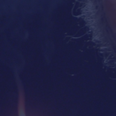
"Golda's Balcony is an
"
PERFEC
absolute must!
This amazing
the perfe
show enables the audience to
actress,
experience and relive
the
enough
critical events from Israel's
here for
founding through the Yom
but the 8
Kippur War!"
long
—
MALCOLM HOENLEN
,
Vice Chair, Conference of
Presidents of Major American
Jewish Organizations