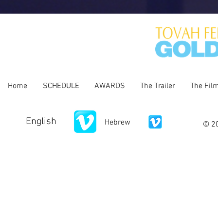
Home
SCHEDULE
AWARDS
The Trailer
The Fil
English
Hebrew
© 20