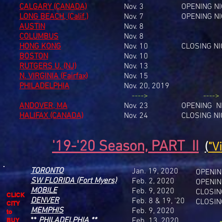
CALGARY (CANADA)
Nov. 3
OPENING N
LONG BEACH, (Calif.)
Nov. 7
OPENING N
AUSTIN
Nov. 8
COLUMBUS
Nov. 8
HONG KONG
Nov. 10
CLOSING N
BOSTON
Nov. 10
RUTGERS U. (NJ)
Nov. 13
N. VIRGINIA (Fairfax)
Nov. 15
PHILADELPHIA
Nov. 20, 2019
---->
---->
ANDOVER, MA
Nov. 23
OPENING N
HALIFAX (CANADA)
Nov. 24
CLOSING N
'19-'20 Season, PART II
(
"V
TORONTO
Jan. 19, 2020
OPENIN
SW FLORIDA (Fort Myers)
Feb. 2, 2020
OPENIN
MOBILE
Feb. 9, 2020
CLOSIN
CLICK
DENVER
Feb. 8 & 19, '20
CLOSIN
CITY
MEMPHIS
Feb. 9, 2020
to
**
PHILADELPHIA
**
Feb. 13, 2020
BUY