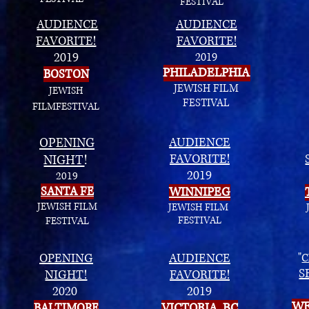
FESTIVAL
AUDIENCE
AUDIENCE
FAVORITE!
FAVORITE!
2019
2019
PHILADELPHIA
BOSTON
JEWISH FILM
JEWISH
FESTIVAL
FILM
FESTIVAL
OPENING
AUDIENCE
FAVORITE!
NIGHT
!
2019
2019
SANTA FE
WINNIPEG
JEWISH FILM
JEWISH FILM
FESTIVAL
FESTIVAL
OPENING
AUDIENCE
"
C
S
NIGHT!
FAVORITE!
2020
2019
WE
BALTIMORE
VICTORIA, BC