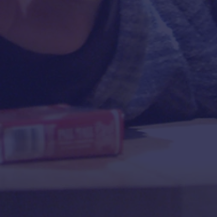
“
POWERFUL
! A timely, incisive,
"A
9
powerfully-varied portrait of a
remarkable woman,
Golda
M
Meir
! 'Excellence' you might
say, is a synonym for being
DO
TOVAH
!”
—
ADAM FELDMAN
,
TIMEOUT, New York