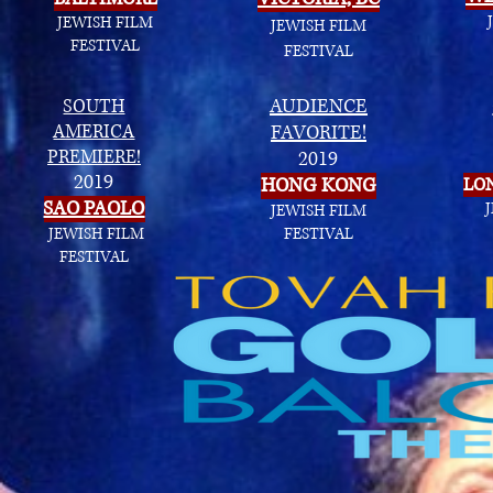
JEWISH FILM
JEWISH FILM
FESTIVAL
FESTIVAL
SOUTH
AUDIENCE
AMERICA
FAVORITE!
PREMIERE!
2019
2019
HONG KONG
LO
SAO PAOLO
JEWISH FILM
JEWISH FILM
FESTIVAL
FESTIVAL