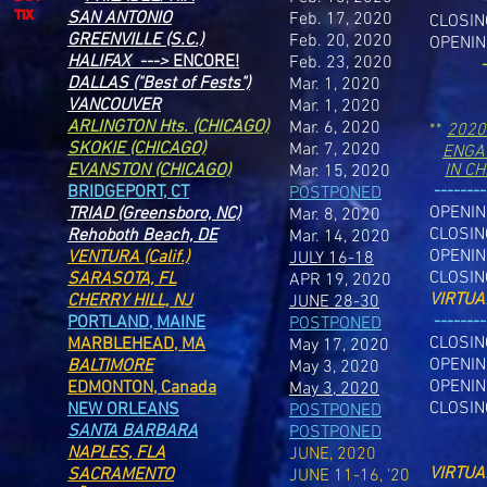
TIX
SAN ANTONIO
Feb. 17, 2020
CLOSIN
GREENVILLE (S.C.)
Feb. 20, 2020
OPENIN
HALIFAX --->
ENCORE!
Feb. 23, 2020
-
DALLAS ("Best of Fests")
Mar. 1, 2020
VANCOUVER
Mar. 1, 2020
ARLINGTON Hts.
(CHICAGO)
Mar. 6, 2020
**
2020
SKOKIE (CHICAGO)
Mar. 7, 2020
ENGA
EVANSTON (CHICAGO)
IN C
Mar. 15, 2020
--------
BRIDGEPORT, CT
POSTPONED
OPENI
TRIAD (Greensboro, NC)
Mar. 8, 2020
CLOSIN
Rehoboth Beach, DE
Mar. 14, 2020
OPENI
VENTURA (Calif.)
JULY 16-18
CLOSI
SARASOTA, FL
APR 19, 2020
VIRTUA
CHERRY HILL, NJ
JUNE 28-30
-------
PORTLAND, MAINE
POSTPONED
CLOSIN
MARBLEHEAD, MA
May 17, 2020
OPENIN
BALTIMORE
May 3, 2020
OPENIN
EDMONTON, Canada
May 3, 2020
CLOSIN
NEW ORLEANS
POSTPONED
SANTA BARBARA
POSTPONED
NAPLES, FLA
JUNE, 2020
VIRTUA
SACRAMENTO
JUNE 11-16, '20